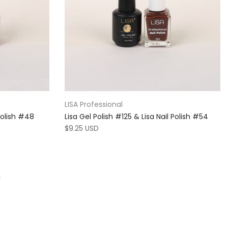
LISA Professional
 Polish #48
Lisa Gel Polish #125 & Lisa Nail Polish #54
$9.25 USD