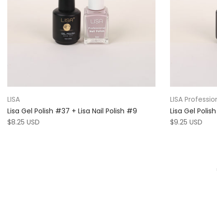
LISA
LISA Professio
Lisa Gel Polish #37 + Lisa Nail Polish #9
Lisa Gel Polis
$8.25 USD
$9.25 USD