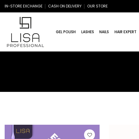
Skip
IN-STORE EXCHANGE
CASH ON DELIVERY
OUR STORE
to
content
GEL POLISH
LASHES
NAILS
HAIR EXPERT