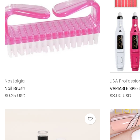
Nostalgia
LISA Professio
Nail Brush
VARIABLE SPE
$0.25 USD
$8.00 USD