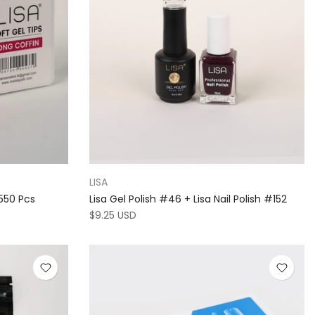
LISA
 550 Pcs
Lisa Gel Polish #46 + Lisa Nail Polish #152
$9.25 USD