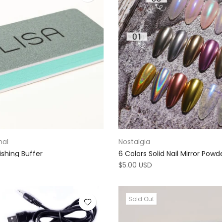
nal
Nostalgia
ishing Buffer
6 Colors Solid Nail Mirror Powd
$5.00 USD
Sold Out