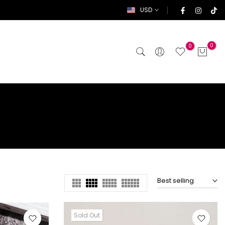
USD
0
0
Best selling
Sold Out