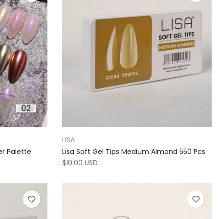
LISA
er Palette
Lisa Soft Gel Tips Medium Almond 550 Pcs
$10.00 USD