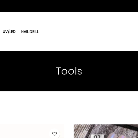
UV/LED
NAIL DRILL
Tools