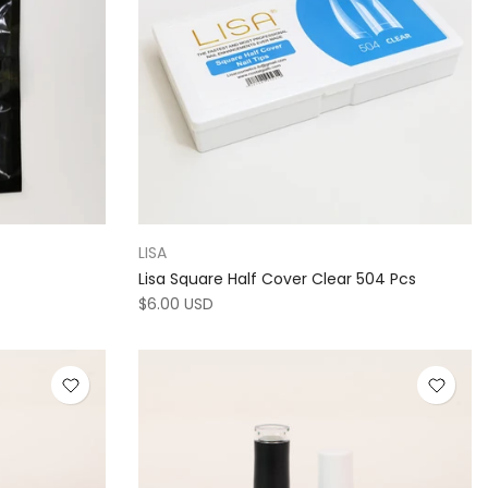
LISA
Lisa Square Half Cover Clear 504 Pcs
$6.00 USD