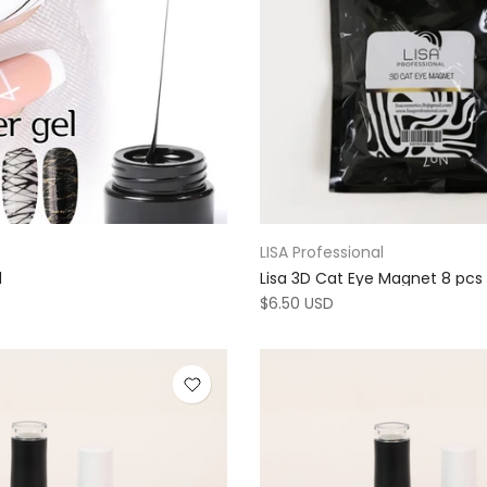
LISA Professional
l
Lisa 3D Cat Eye Magnet 8 pcs
$6.50 USD