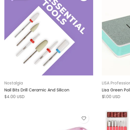
Nostalgia
LISA Professio
Nail Bits Drill Ceramic And Silicon
Lisa Green Pol
$4.00 USD
$1.00 USD