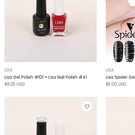
LISA
LISA
Lisa Gel Polish #101 + Lisa Nail Polish #41
Lisa Spider Ge
$9.25 USD
$5.00 USD