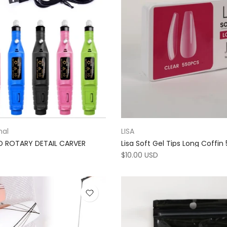
nal
LISA
ED ROTARY DETAIL CARVER
Lisa Soft Gel Tips Long Coffin
$10.00 USD