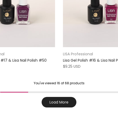
nal
LISA Professional
h #17 & Lisa Nail Polish #50
Lisa Gel Polish #16 & Lisa Nail
$9.25 USD
You've viewed
16
of 68 products
Load More