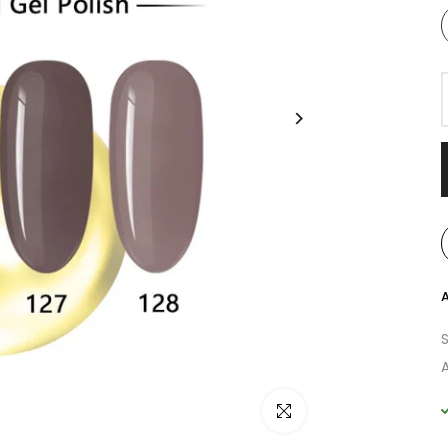
A
A
Click to enlarge