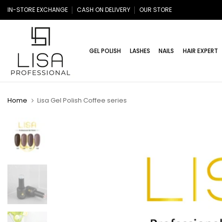
Skip
IN-STORE EXCHANGE
CASH ON DELIVERY
OUR STORE
to
content
GEL POLISH
LASHES
NAILS
HAIR EXPERT
Home
Lisa Gel Polish Coffee series