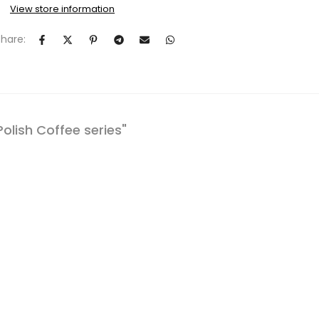
View store information
Share:
Polish Coffee series"