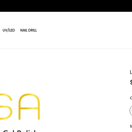
UV/LED
NAIL DRILL
S