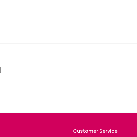
.
d
Customer Service