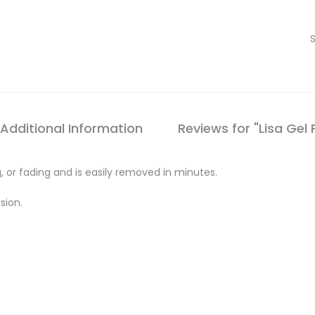
Additional Information
Reviews for "Lisa Gel 
, or fading and is easily removed in minutes.
sion.