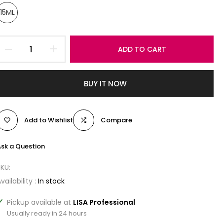
15ML
ADD TO CART
BUY IT NOW
Add to Wishlist
Compare
sk a Question
SKU:
vailability :
In stock
Pickup available at
LISA Professional
Usually ready in 24 hours