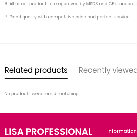
6. All of our products are approved by MSDS and CE standards
7. Good quality with competitive price and perfect service.
Related products
Recently viewe
No products were found matching.
LISA PROFESSIONAL
Information