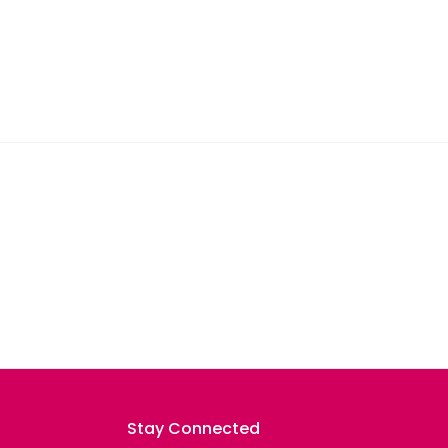
Stay Connected