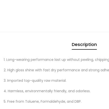
Description
1. Long-wearing performance last up without peeling, chipping
2. High gloss shine with fast dry performance and strong adhe
3. Imported top-quality raw material.
4. Harmless, environmentally friendly, and odorless.
5. Free from Toluene, Formaldehyde, and DBP.