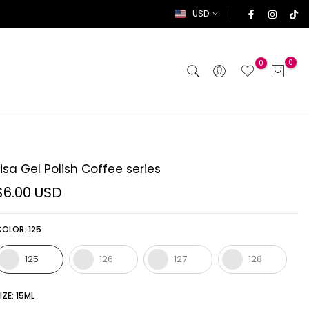
USD
0
0
Lisa Gel Polish Coffee series
$6.00 USD
COLOR:
125
125
126
127
128
IZE:
15ML