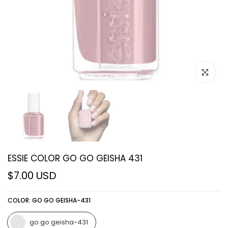
Click to e
ESSIE COLOR GO GO GEISHA 431
$7.00 USD
COLOR:
GO GO GEISHA-431
go go geisha-431