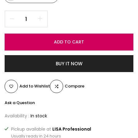
ADD TO CART
BUY IT NOW
Add to Wishlist
Compare
Ask a Question
Availability :
In stock
Pickup available at
LISA Professional
Usually ready in 24 hours