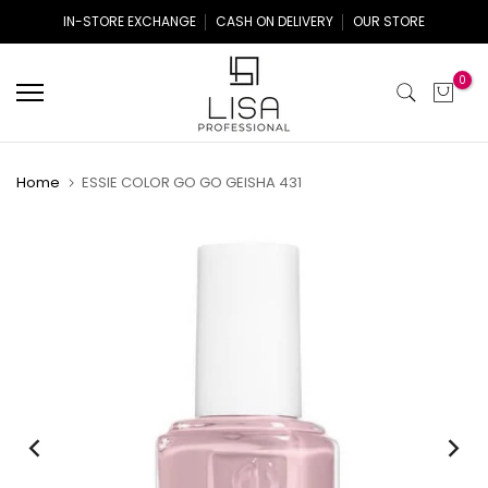
Skip
IN-STORE EXCHANGE
CASH ON DELIVERY
OUR STORE
to
content
0
Home
ESSIE COLOR GO GO GEISHA 431