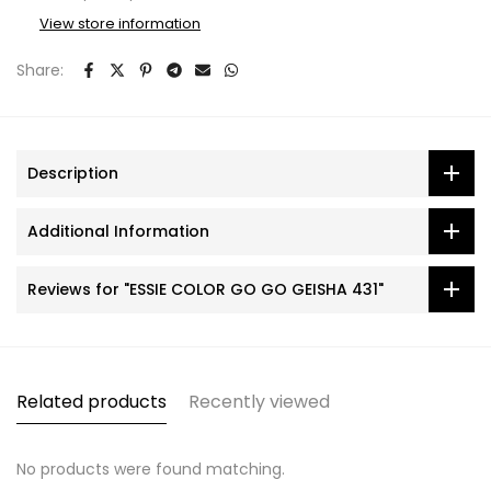
View store information
Share:
Description
Additional Information
Reviews for "ESSIE COLOR GO GO GEISHA 431"
Related products
Recently viewed
No products were found matching.