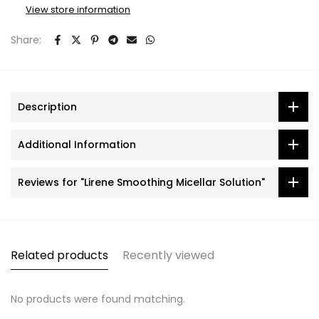
View store information
Share:
Description
Additional Information
Reviews for "Lirene Smoothing Micellar Solution"
Related products
Recently viewed
No products were found matching.