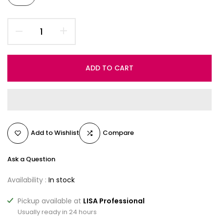
ADD TO CART
Add to Wishlist
Compare
Ask a Question
Availability :
In stock
Pickup available at
LISA Professional
Usually ready in 24 hours