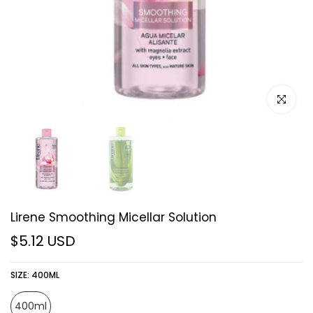
Click to e
Lirene Smoothing Micellar Solution
$5.12 USD
SIZE:
400ML
400ml