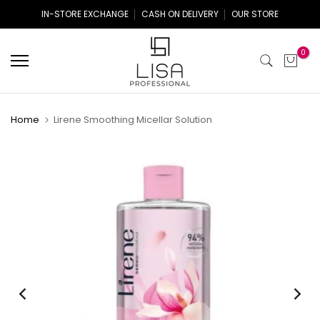
Skip
IN-STORE EXCHANGE
CASH ON DELIVERY
OUR STORE
to
content
0
Home
Lirene Smoothing Micellar Solution